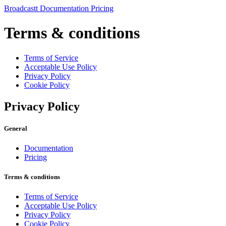
Broadcast
t
Documentation
Pricing
Terms & conditions
Terms of Service
Acceptable Use Policy
Privacy Policy
Cookie Policy
Privacy Policy
General
Documentation
Pricing
Terms & conditions
Terms of Service
Acceptable Use Policy
Privacy Policy
Cookie Policy