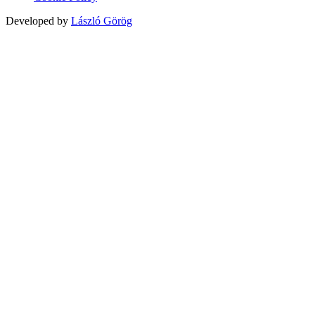
Developed by
László Görög